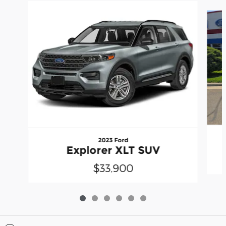
Slide 1 of 6
2023 Ford
Explorer XLT SUV
$33,900