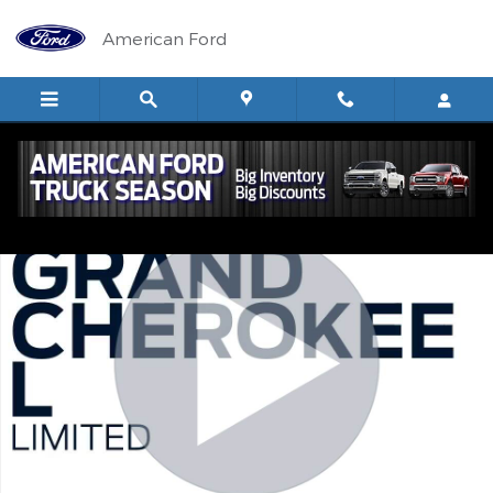
Skip to main content
American Ford
Used 2022 Jeep Grand Cherokee L Limited SUV Photo 1 of 20
Shar