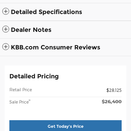
Detailed Specifications
Dealer Notes
KBB.com Consumer Reviews
Detailed Pricing
Retail Price
$28,125
$26,400
**
Sale Price
Get Today's Price