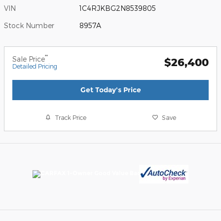
VIN
1C4RJKBG2N8539805
Stock Number
8957A
**
Sale Price
$26,400
Detailed Pricing
Get Today's Price
Track Price
Save