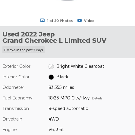
1 of 20 Photos
Video
Used 2022 Jeep
Grand Cherokee L Limited SUV
11 views in the past 7 days
Exterior Color
Bright White Clearcoat
Interior Color
Black
Odometer
83,555 miles
Fuel Economy
18/25 MPG City/Hwy
Details
Transmission
8-speed automatic
Drivetrain
4WD
Engine
V6, 3.6L