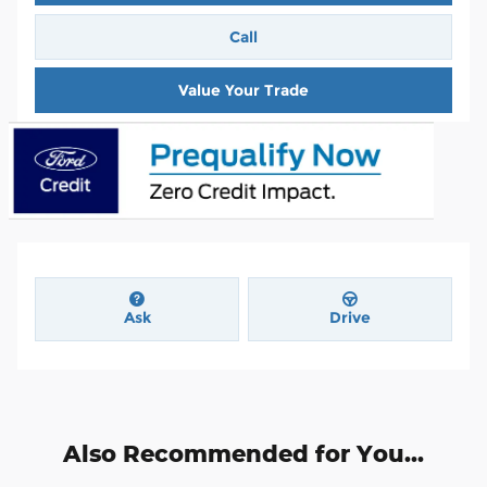
Call
Value Your Trade
Ask
Drive
Also Recommended for You...