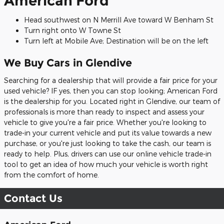
American Ford
Head southwest on N Merrill Ave toward W Benham St
Turn right onto W Towne St
Turn left at Mobile Ave; Destination will be on the left
We Buy Cars in Glendive
Searching for a dealership that will provide a fair price for your
used vehicle? IF yes, then you can stop looking; American Ford
is the dealership for you. Located right in Glendive, our team of
professionals is more than ready to inspect and assess your
vehicle to give you're a fair price. Whether you're looking to
trade-in your current vehicle and put its value towards a new
purchase, or you're just looking to take the cash, our team is
ready to help. Plus, drivers can use our online vehicle trade-in
tool to get an idea of how much your vehicle is worth right
from the comfort of home.
Contact Us