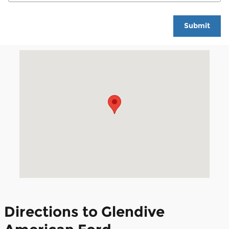
Submit
Visit us at: 100 Ford Avenue Glendive, MT 59330
Directions to Glendive