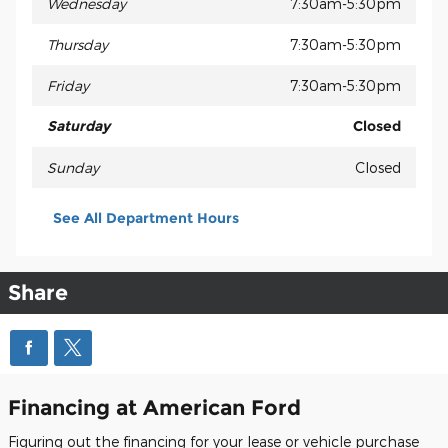
Wednesday
7:30am-5:30pm
Thursday
7:30am-5:30pm
Friday
7:30am-5:30pm
Saturday
Closed
Sunday
Closed
See All Department Hours
Share
Financing at American Ford
Figuring out the financing for your lease or vehicle purchase