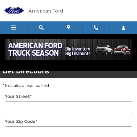
Skip to main content
American Ford
Ford Dealer in Glendive, MT
Get Directions
* Indicates a required field
Your Street
*
Your Zip Code
*