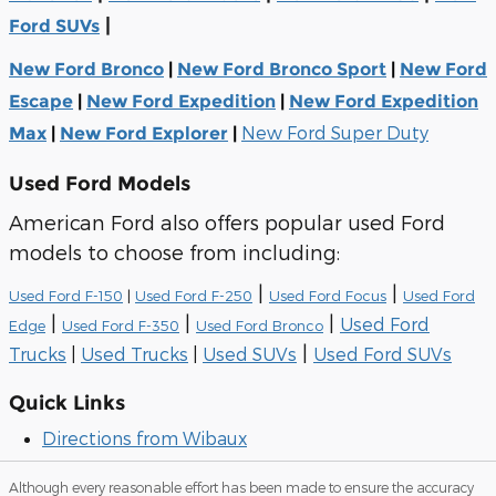
|
Ford SUVs
New Ford Bronco
|
New Ford Bronco Sport
|
New Ford
Escape
|
New Ford Expedition
|
New Ford Expedition
New Ford Super Duty
Max
|
New Ford Explorer
|
Used Ford Models
American Ford also offers popular used Ford
models to choose from including:
|
|
Used Ford F-150
|
Used Ford F-250
Used Ford Focus
Used Ford
|
|
|
Used Ford
Edge
Used Ford F-350
Used Ford Bronco
|
Trucks
|
Used Trucks
|
Used SUVs
Used Ford SUVs
Quick Links
Directions from Wibaux
Although every reasonable effort has been made to ensure the accuracy