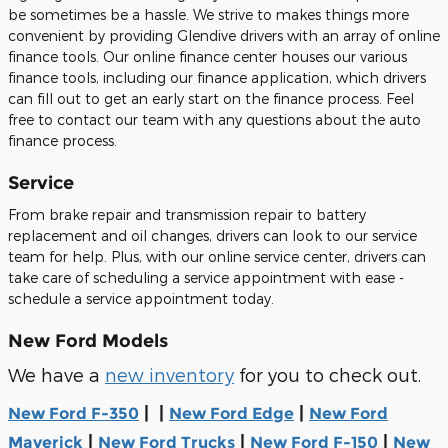
be sometimes be a hassle. We strive to makes things more
convenient by providing Glendive drivers with an array of online
finance tools. Our online finance center houses our various
finance tools, including our finance application, which drivers
can fill out to get an early start on the finance process. Feel
free to contact our team with any questions about the auto
finance process.
Service
From brake repair and transmission repair to battery
replacement and oil changes, drivers can look to our service
team for help. Plus, with our online service center, drivers can
take care of scheduling a service appointment with ease -
schedule a service appointment today.
New Ford Models
We have a
new inventory
for you to check out.
| |
|
New Ford F-350
New Ford Edge
New Ford
|
|
|
Maverick
New Ford Trucks
New Ford F-150
New