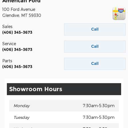
American Ford
100 Ford Avenue
Glendive
,
MT
59330
Sales
Call
(406) 345-3673
Service
Call
(406) 345-3673
Parts
Call
(406) 345-3673
Showroom Hours
Monday
7:30am-5:30pm
Tuesday
7:30am-5:30pm