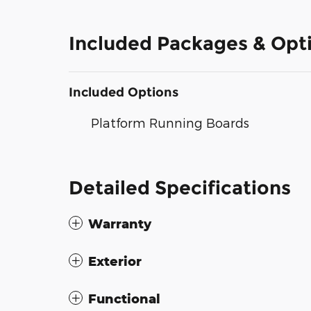
Included Packages & Opt
Included Options
Platform Running Boards
Detailed Specifications
Warranty
Exterior
Functional