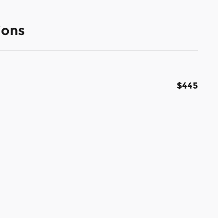
ions
$445