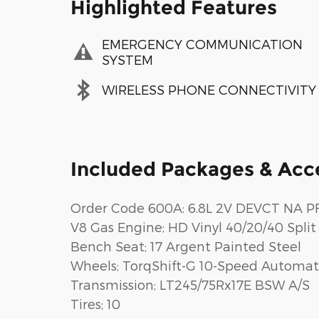
Highlighted Features
EMERGENCY COMMUNICATION
SYSTEM
WIRELESS PHONE CONNECTIVITY
Included Packages & Acc
Order Code 600A: 6.8L 2V DEVCT NA PF
V8 Gas Engine; HD Vinyl 40/20/40 Split
Bench Seat; 17 Argent Painted Steel
Wheels; TorqShift-G 10-Speed Automat
Transmission; LT245/75Rx17E BSW A/S
Tires; 10