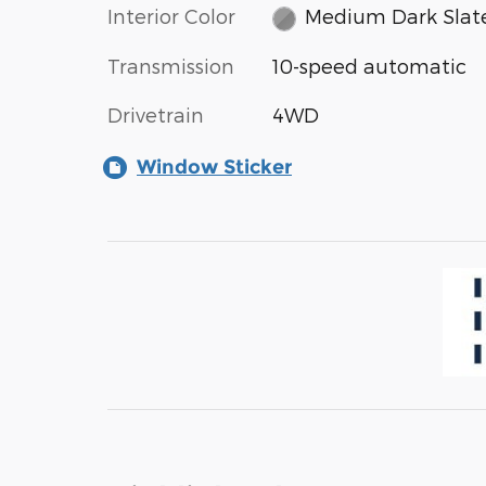
Interior Color
Medium Dark Slat
Transmission
10-speed automatic
Drivetrain
4WD
Window Sticker