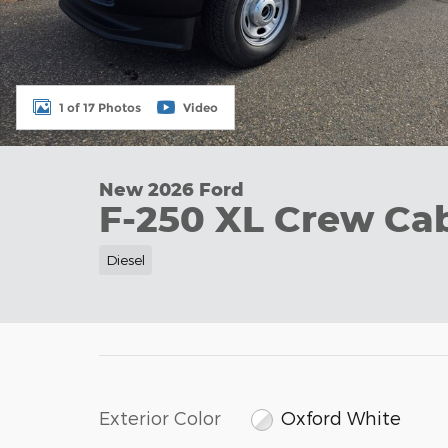
1 of 17 Photos
Video
New 2026 Ford
F-250 XL Crew Ca
Diesel
Exterior Color
Oxford White