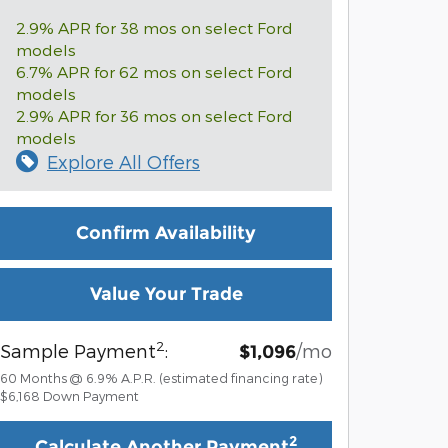
2.9% APR for 38 mos on select Ford
models
6.7% APR for 62 mos on select Ford
models
2.9% APR for 36 mos on select Ford
models
Explore All Offers
Confirm Availability
Value Your Trade
2
Sample Payment
:
/mo
$1,096
60
Months
@
6.9
%
A.P.R. (estimated financing rate)
$6,168
Down Payment
2
Calculate Another Payment