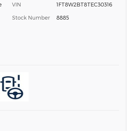
VIN
1FT8W2BT8TEC30316
e
Stock Number
8885