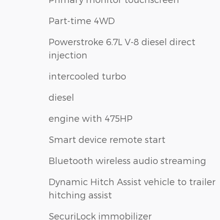
Part-time 4WD
Powerstroke 6.7L V-8 diesel direct
injection
intercooled turbo
diesel
engine with 475HP
Smart device remote start
Bluetooth wireless audio streaming
Dynamic Hitch Assist vehicle to trailer
hitching assist
SecuriLock immobilizer