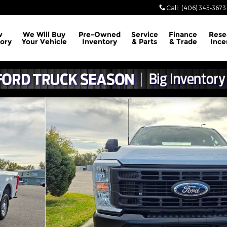
Call
:
(406) 345-3673
w
We Will Buy
Pre-Owned
Service
Finance
Rese
ory
Your Vehicle
Inventory
& Parts
& Trade
Ince