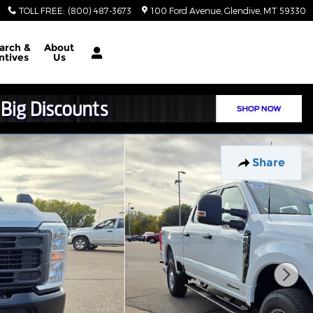
TOLL FREE
:
(800) 487-3673
100 Ford Avenue
Glendive
,
MT
59330
arch &
About
ntives
Us
Share