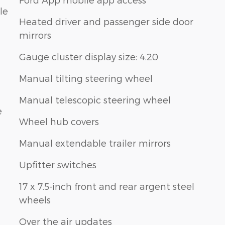
le
Heated driver and passenger side door
mirrors
Gauge cluster display size: 4.20
Manual tilting steering wheel
Manual telescopic steering wheel
e
Wheel hub covers
Manual extendable trailer mirrors
Upfitter switches
17 x 7.5-inch front and rear argent steel
wheels
Over the air updates