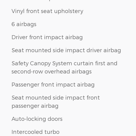
Vinyl front seat upholstery
6 airbags
Driver front impact airbag
Seat mounted side impact driver airbag
Safety Canopy System curtain first and
second-row overhead airbags
Passenger front impact airbag
Seat mounted side impact front
passenger airbag
Auto-locking doors
Intercooled turbo