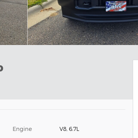
b
Engine
V8, 6.7L