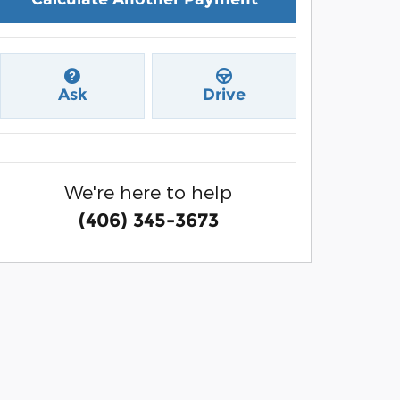
Ask
Drive
We're here to help
(406) 345-3673