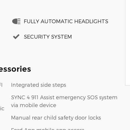
FULLY AUTOMATIC HEADLIGHTS
SECURITY SYSTEM
essories
I
Integrated side steps
SYNC 4 911 Assist emergency SOS system
via mobile device
ic
Manual rear child safety door locks
Ford App mobile app access