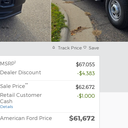
Track Price
Save
1
MSRP
$67,055
Dealer Discount
-$4,383
**
Sale Price
$62,672
Retail Customer
-$1,000
Cash
Details
$61,672
American Ford Price