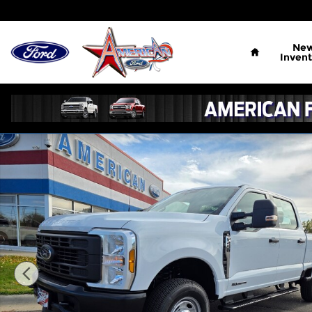
Skip to main content
Home
Ne
Invent
New 2026 Ford F-250 XL Crew Cab Photo 1 of 17