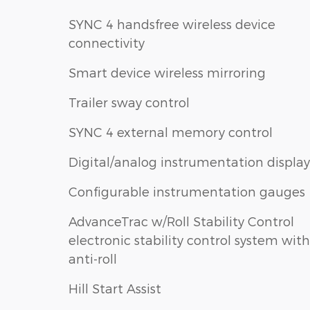
SYNC 4 handsfree wireless device
connectivity
Smart device wireless mirroring
Trailer sway control
SYNC 4 external memory control
Digital/analog instrumentation display
Configurable instrumentation gauges
AdvanceTrac w/Roll Stability Control
electronic stability control system with
anti-roll
Hill Start Assist