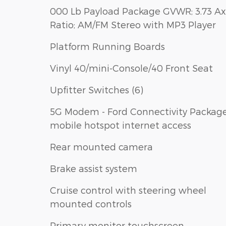
000 Lb Payload Package GVWR; 3.73 Ax
Ratio; AM/FM Stereo with MP3 Player
Platform Running Boards
Vinyl 40/mini-Console/40 Front Seat
Upfitter Switches (6)
5G Modem - Ford Connectivity Packag
mobile hotspot internet access
Rear mounted camera
Brake assist system
Cruise control with steering wheel
mounted controls
Primary monitor touchscreen