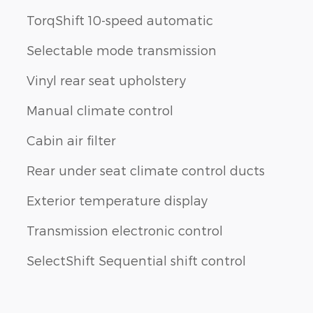
TorqShift 10-speed automatic
Selectable mode transmission
Vinyl rear seat upholstery
Manual climate control
Cabin air filter
Rear under seat climate control ducts
Exterior temperature display
Transmission electronic control
SelectShift Sequential shift control