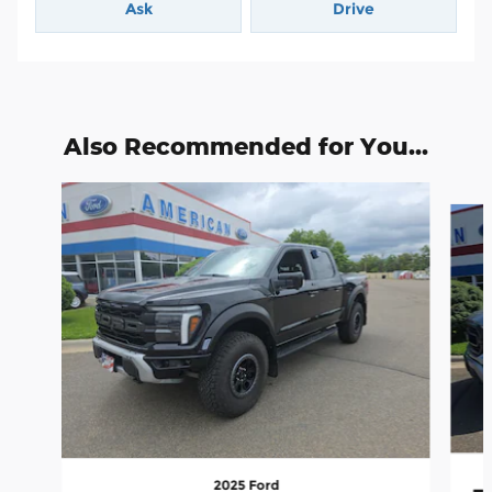
Ask
Drive
Also Recommended for You...
Slide 1 of 6
2025 Ford