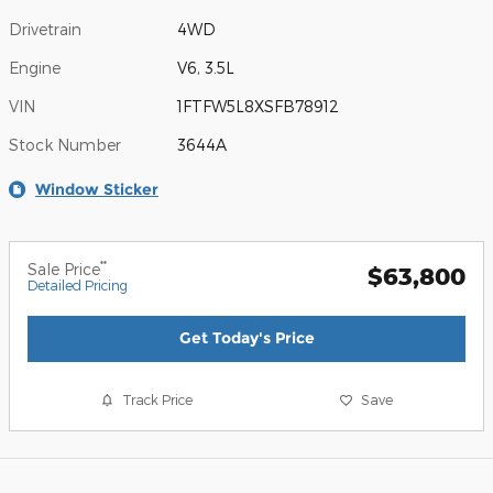
Drivetrain
4WD
Engine
V6, 3.5L
VIN
1FTFW5L8XSFB78912
Stock Number
3644A
Window Sticker
**
Sale Price
$63,800
Detailed Pricing
Get Today's Price
Track Price
Save