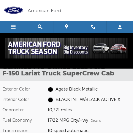
Skip to main content
American Ford
Certified 2025 Ford F-150 Lariat Truck SuperCrew Cab Photo 1 of 
1 of 37 Photos
Video
Shar
Certified Pre-Owned 2025 Ford
F-150 Lariat Truck SuperCrew Cab
Exterior Color
Agate Black Metallic
Interior Color
BLACK INT W/BLACK ACTIVE X
Odometer
10,321 miles
Fuel Economy
17/22 MPG City/Hwy
Details
Transmission
10-speed automatic