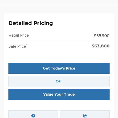
Detailed Pricing
Retail Price
$68,900
$63,800
**
Sale Price
Get Today's Price
Call
Value Your Trade