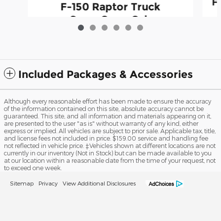
F
F-150 Raptor Truck
SuperCrew Cab
$79,500
Included Packages & Accessories
Although every reasonable effort has been made to ensure the accuracy
of the information contained on this site, absolute accuracy cannot be
guaranteed. This site, and all information and materials appearing on it,
are presented to the user "as is" without warranty of any kind, either
express or implied. All vehicles are subject to prior sale. Applicable tax, title,
and license fees not included in price. $159.00 service and handling fee
not reflected in vehicle price. ‡Vehicles shown at different locations are not
currently in our inventory (Not in Stock) but can be made available to you
at our location within a reasonable date from the time of your request, not
to exceed one week.
Sitemap
Privacy
View Additional Disclosures