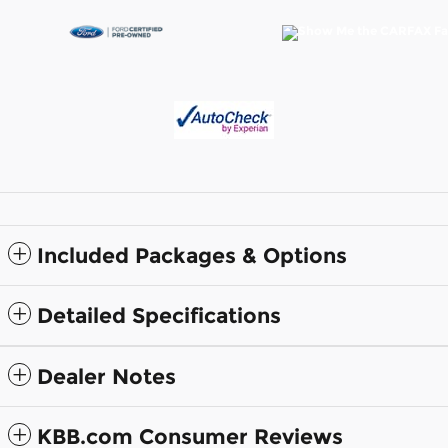
Included Packages & Options
Detailed Specifications
Dealer Notes
KBB.com Consumer Reviews