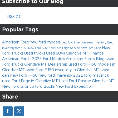
Subscribe to Our Blog
RSS 2.0
Popular Tags
American Ford
new ford models
new ford inventory
new inventory
Used
New
inventory
ford f-150
New Ford SUV
New Ford Edge
Service
New Ford SUVs
Ford Trucks
Used trucks
Used SUVs Glendive MT
Finance
American Ford's
2025 Ford Models
American Ford's Blog
Used
Ford Trucks
Glendive MT Dealership
used Ford F-150 models in
Glendive MT
used Ford F-150 inventory in Glendive MT
Used
cars
new Ford F-150
new ford maverick
2022 ford maverick
used Ford Edge in Glendive MT
Used Ford Escape Glendive MT
New Ford Bronco
ford trucks
New Ford Expedition
Share