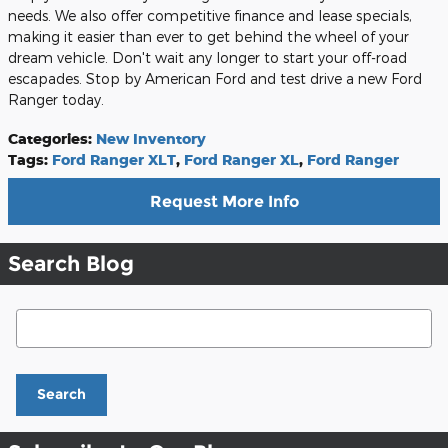
needs. We also offer competitive finance and lease specials,
making it easier than ever to get behind the wheel of your
dream vehicle. Don't wait any longer to start your off-road
escapades. Stop by American Ford and test drive a new Ford
Ranger today.
Categories
:
New Inventory
Tags
:
Ford Ranger XLT
,
Ford Ranger XL
,
Ford Ranger
Request More Info
Search Blog
Search Blog
Search