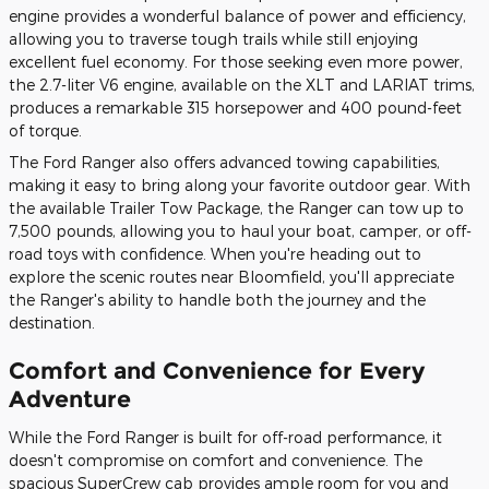
engine provides a wonderful balance of power and efficiency,
allowing you to traverse tough trails while still enjoying
excellent fuel economy. For those seeking even more power,
the 2.7-liter V6 engine, available on the XLT and LARIAT trims,
produces a remarkable 315 horsepower and 400 pound-feet
of torque.
The Ford Ranger also offers advanced towing capabilities,
making it easy to bring along your favorite outdoor gear. With
the available Trailer Tow Package, the Ranger can tow up to
7,500 pounds, allowing you to haul your boat, camper, or off-
road toys with confidence. When you're heading out to
explore the scenic routes near Bloomfield, you'll appreciate
the Ranger's ability to handle both the journey and the
destination.
Comfort and Convenience for Every
Adventure
While the Ford Ranger is built for off-road performance, it
doesn't compromise on comfort and convenience. The
spacious SuperCrew cab provides ample room for you and