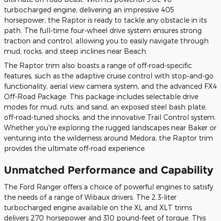
turbocharged engine, delivering an impressive 405
horsepower, the Raptor is ready to tackle any obstacle in its
path. The full-time four-wheel drive system ensures strong
traction and control, allowing you to easily navigate through
mud, rocks, and steep inclines near Beach.
The Raptor trim also boasts a range of off-road-specific
features, such as the adaptive cruise control with stop-and-go
functionality, aerial view camera system, and the advanced FX4
Off-Road Package. This package includes selectable drive
modes for mud, ruts, and sand, an exposed steel bash plate,
off-road-tuned shocks, and the innovative Trail Control system.
Whether you're exploring the rugged landscapes near Baker or
venturing into the wilderness around Medora, the Raptor trim
provides the ultimate off-road experience.
Unmatched Performance and Capability
The Ford Ranger offers a choice of powerful engines to satisfy
the needs of a range of Wibaux drivers. The 2.3-liter
turbocharged engine available on the XL and XLT trims
delivers 270 horsepower and 310 pound-feet of torque. This