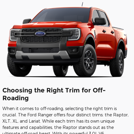
Choosing the Right Trim for Off-
Roading
When it comes to off-roading, selecting the right trim is
crucial. The Ford Ranger offers four distinct trims: the Raptor,
XLT, XL, and Lariat. While each trim has its own unique
features and capabilities, the Raptor stands out as the
ultimate off-road beast. With its powerful 3.0L V6