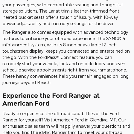
your passengers, with comfortable seating and thoughtful
storage solutions. The Lariat trim's leather-trimmed front
heated bucket seats offer a touch of luxury, with 10-way
power adjustability and memory settings for the driver.
The Ranger also comes equipped with advanced technology
features to enhance your off-road experience. The SYNC® 4
infotainment system, with its 8-inch or available 12-inch
touchscreen display, keeps you connected and entertained on
the go. With the FordPass™ Connect feature, you can
remotely start your vehicle, lock and unlock doors, and even
schedule service appointments right from your smartphone.
These handy conveniences help you remain engaged on long
journeys beyond Beach.
Experience the Ford Ranger at
American Ford
Ready to experience the off-road capabilities of the Ford
Ranger for yourself? Visit American Ford in Glendive, MT. Our
enthusiastic sales team will happily answer your questions and
help you find the idyllic Ranger trim to meet your off-road