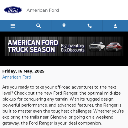
Skip to main content
American Ford
The Ford Ranger: Your Ultimate Off-
Road Adventure Vehicle
Friday, 16 May, 2025
American Ford
Are you ready to take your off-road adventures to the next
level? Check out the new Ford Ranger, the optimal mid-size
pickup for conquering any terrain. With its rugged design,
powerful performance, and advanced features, the Ranger is
built to master even the toughest challenges. Whether you're
exploring the trails near Glendive, or going on a weekend
getaway, the Ford Ranger is your ideal companion.