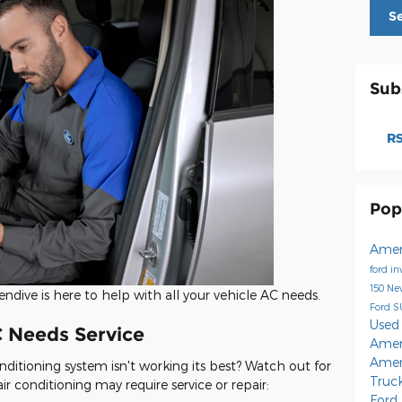
S
Sub
RS
Pop
Amer
ford i
150
Ne
endive is here to help with all your vehicle AC needs.
Ford 
Used
C Needs Service
Amer
Amer
onditioning system isn't working its best? Watch out for
Truc
ir conditioning may require service or repair:
Ford