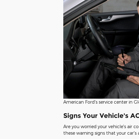
American Ford's service center in Gl
Signs Your Vehicle's A
Are you worried your vehicle's air c
these warning signs that your car's a