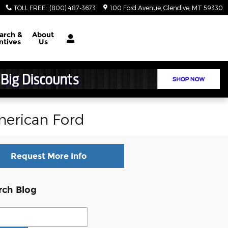
TOLL FREE
:
(800) 487-3673
100 Ford Avenue
Glendive
,
MT
59330
arch &
About
ntives
Us
merican Ford
Request More Info
rch Blog
ch Blog