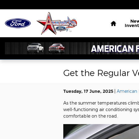
Skip to main content
Home
Ne
Invent
Get the Regular V
Tuesday, 17 June, 2025
American 
As the summer temperatures climb 
well-functioning air conditioning sys
comfortable on the road.