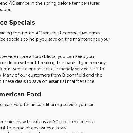
nd AC service in the spring before temperatures
edora.
ce Specials
viding top-notch AC service at competitive prices.
rvice specials to help you save on the maintenance your
 service more affordable, so you can keep your
 condition without breaking the bank. If you're ready
k our website or contact our friendly service staff to
s. Many of our customers from Bloomfield and the
 these deals to save on essential maintenance.
American Ford
ican Ford for air conditioning service, you can
technicians with extensive AC repair experience
t to pinpoint any issues quickly