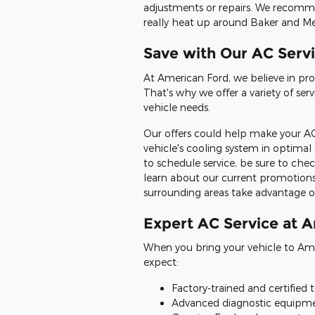
adjustments or repairs. We recomme
really heat up around Baker and M
Save with Our AC Servi
At American Ford, we believe in pro
That's why we offer a variety of se
vehicle needs.
Our offers could help make your AC
vehicle's cooling system in optimal
to schedule service, be sure to chec
learn about our current promotion
surrounding areas take advantage of
Expert AC Service at 
When you bring your vehicle to Amer
expect:
Factory-trained and certified 
Advanced diagnostic equipmen