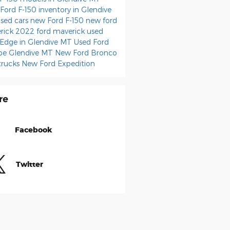
Ford F-150 inventory in Glendive
sed cars
new Ford F-150
new ford
rick
2022 ford maverick
used
 Edge in Glendive MT
Used Ford
pe Glendive MT
New Ford Bronco
trucks
New Ford Expedition
re
Facebook
Twitter