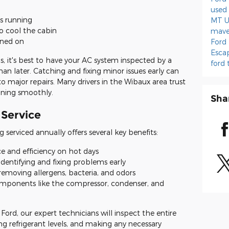
used 
s running
MT
U
o cool the cabin
mave
rned on
Ford
Esca
, it's best to have your AC system inspected by a
ford 
han later. Catching and fixing minor issues early can
 major repairs. Many drivers in the Wibaux area trust
nning smoothly.
Sha
 Service
g serviced annually offers several key benefits:
e and efficiency on hot days
identifying and fixing problems early
removing allergens, bacteria, and odors
omponents like the compressor, condenser, and
ord, our expert technicians will inspect the entire
ng refrigerant levels, and making any necessary