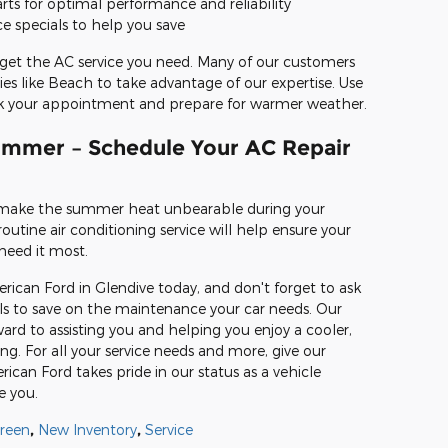
ts for optimal performance and reliability
ce specials to help you save
get the AC service you need. Many of our customers
 like Beach to take advantage of our expertise. Use
ook your appointment and prepare for warmer weather.
ummer – Schedule Your AC Repair
 make the summer heat unbearable during your
utine air conditioning service will help ensure your
need it most.
can Ford in Glendive today, and don't forget to ask
als to save on the maintenance your car needs. Our
ard to assisting you and helping you enjoy a cooler,
ng. For all your service needs and more, give our
rican Ford takes pride in our status as a vehicle
e you.
reen
,
New Inventory
,
Service