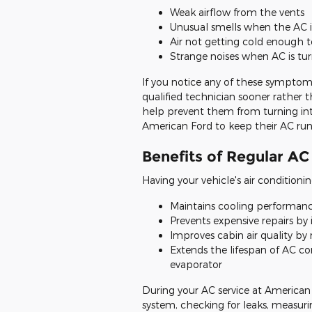
Weak airflow from the vents
Unusual smells when the AC i
Air not getting cold enough t
Strange noises when AC is tu
If you notice any of these symptoms
qualified technician sooner rather t
help prevent them from turning into
American Ford to keep their AC ru
Benefits of Regular AC
Having your vehicle's air conditionin
Maintains cooling performanc
Prevents expensive repairs by 
Improves cabin air quality by 
Extends the lifespan of AC c
evaporator
During your AC service at American F
system, checking for leaks, measuri