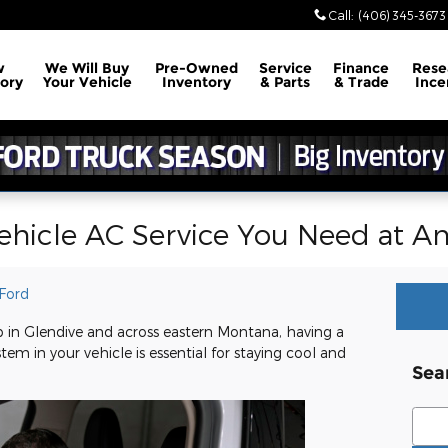
Call
:
(406) 345-3673
w
We Will Buy
Pre-Owned
Service
Finance
Rese
ory
Your Vehicle
Inventory
& Parts
& Trade
Ince
ehicle AC Service You Need at A
Ford
in Glendive and across eastern Montana, having a
tem in your vehicle is essential for staying cool and
Sea
Sear