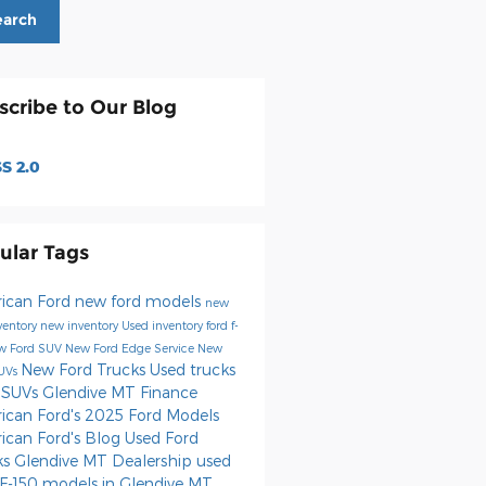
earch
scribe to Our Blog
S 2.0
ular Tags
ican Ford
new ford models
new
nventory
new inventory
Used inventory
ford f-
w Ford SUV
New Ford Edge
Service
New
New Ford Trucks
Used trucks
SUVs
 SUVs Glendive MT
Finance
ican Ford's
2025 Ford Models
ican Ford's Blog
Used Ford
ks
Glendive MT Dealership
used
 F-150 models in Glendive MT