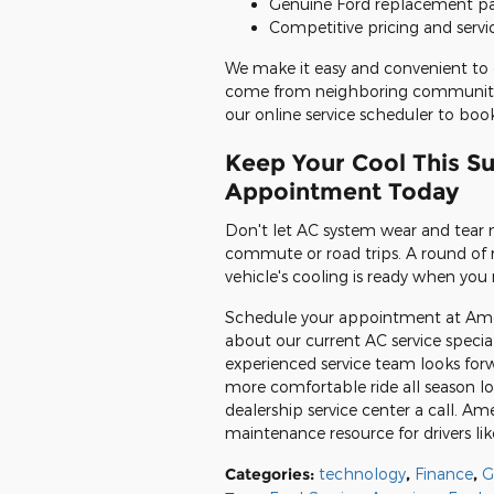
Genuine Ford replacement par
Competitive pricing and servi
We make it easy and convenient to 
come from neighboring communities
our online service scheduler to b
Keep Your Cool This S
Appointment Today
Don't let AC system wear and tear
commute or road trips. A round of ro
vehicle's cooling is ready when you 
Schedule your appointment at Ameri
about our current AC service speci
experienced service team looks forw
more comfortable ride all season lo
dealership service center a call. Ame
maintenance resource for drivers lik
Categories
:
technology
,
Finance
,
G