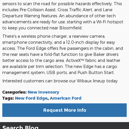
sensors to scan the road for possible hazards effectively. This
includes Pre-Collision Assist, Cross Traffic Alert, and Lane
Departure Warning features. An abundance of other tech
advancements are ready for use, starting with a Wi-Fi hotspot
to keep you connected near Bloomfield.
There's a wireless phone charger, a rearview camera,
smartphone connectivity, and a 12.0-inch display for easy
access. The Ford Edge offers five passengers in the cabin, and
the rear seats have a fold-flat function to give Baker drivers
better access to the cargo area. ActiveX™ fabric and leather
are available per trim selection. The new Edge has a cargo
management system, USB ports, and Push Button Start.
Interested customers can browse our Wibaux lineup today.
Categories
:
New Inventory
Tags
:
New Ford Edge
,
American Ford
Request More Info
Search Blog