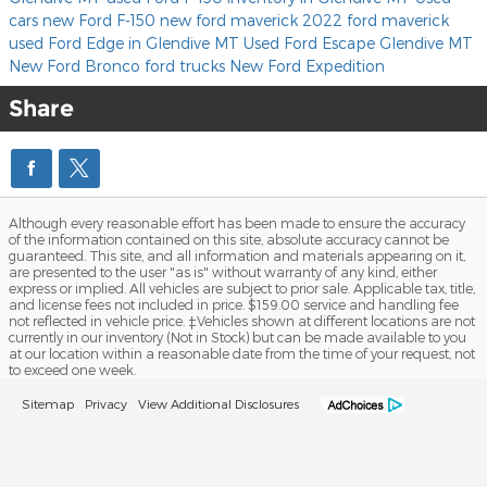
cars
new Ford F-150
new ford maverick
2022 ford maverick
used Ford Edge in Glendive MT
Used Ford Escape Glendive MT
New Ford Bronco
ford trucks
New Ford Expedition
Share
Although every reasonable effort has been made to ensure the accuracy
of the information contained on this site, absolute accuracy cannot be
guaranteed. This site, and all information and materials appearing on it,
are presented to the user "as is" without warranty of any kind, either
express or implied. All vehicles are subject to prior sale. Applicable tax, title,
and license fees not included in price. $159.00 service and handling fee
not reflected in vehicle price. ‡Vehicles shown at different locations are not
currently in our inventory (Not in Stock) but can be made available to you
at our location within a reasonable date from the time of your request, not
to exceed one week.
Sitemap
Privacy
View Additional Disclosures