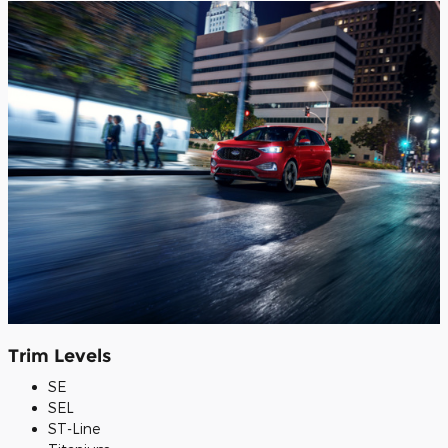
Trim Levels
SE
SEL
ST-Line