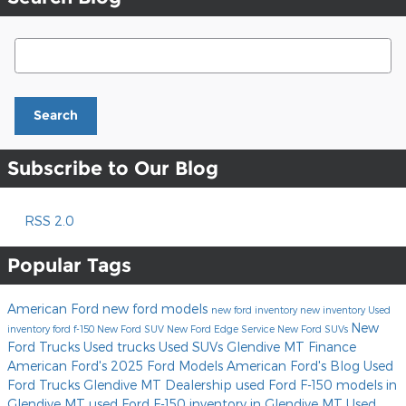
Search Blog
Search
Subscribe to Our Blog
RSS 2.0
Popular Tags
American Ford
new ford models
new ford inventory
new inventory
Used
New
inventory
ford f-150
New Ford SUV
New Ford Edge
Service
New Ford SUVs
Ford Trucks
Used trucks
Used SUVs Glendive MT
Finance
American Ford's
2025 Ford Models
American Ford's Blog
Used
Ford Trucks
Glendive MT Dealership
used Ford F-150 models in
Glendive MT
used Ford F-150 inventory in Glendive MT
Used