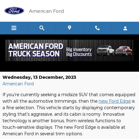
Skip to main content
American Ford
The New Ford Edge is the Ultimate
Midsize SUV Near Glendive
Wednesday, 13 December, 2023
American Ford
If you're currently seeking a midsize SUV that comes equipped
with all the automotive trimmings, then the
new Ford Edge
is
a fine selection. This vehicle starts by displaying contemporary
styling that's aggressive, and its cabin is roomy. Innovative
technology is another bonus, from wireless functions to
touch-sensitive displays. The new Ford Edge is available at
American Ford in several trim options.