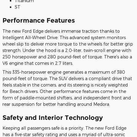
Titanium
ST
Performance Features
The new Ford Edge delivers immense traction thanks to
Intelligent All-Wheel Drive. This advanced system monitors
wheel slip to deliver more torque to the wheels for better grip
strength. Under the hood is a 2.0-liter, twin-scroll engine with
250 horsepower and 280 pound-feet of torque. There's also a
V6 engine that comes in 2.7 liters.
This 335-horsepower engine generates a maximum of 380
pound-feet of torque. The SUV delivers a compliant drive that
feels stable in the corners, and its steering is nicely weighted
for Beach drivers. Other performance features come in the
form of paddle-mounted shifters, and independent front and
rear suspension for better handling around Medora.
Safety and Interior Technology
Keeping all passengers safe is a priority. The new Ford Edge
has a five-star safety rating and uses a myriad of ultra-sonic